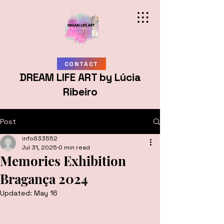
CONTACT
DREAM LIFE ART by Lúcia
Ribeiro
Post
info833552
Jul 31, 2025
0 min read
Memories Exhibition
Bragança 2024
Updated:
May 16